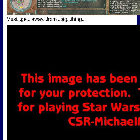
Must...get...away...from...big...thing...