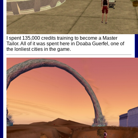
I spent 135,000 credits training to become a Master
Tailor. All of it was spent here in Doaba Guerfel, one of
the lonliest cities in the game.