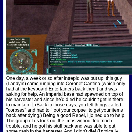
One day, a week or so after Intrepid was put up, this guy
(Landyin) came running into Coronet Cantina (which only
had at the keyboard Entertainers back then!) and was
asking for help. An Imperial base had spawned on top of
his harvester and since he'd died he couldn't get in there
to maintain it. (Back in those days, you left things called
"corpses" and had to "loot your corpse" to get your items
back after dying.) Being a good Rebel, I joined up to help.
The group of us took out the Imps without too much
trouble, and he got his stuff back and was able to put
some cash in the harvester. And I didn't die! (I typically