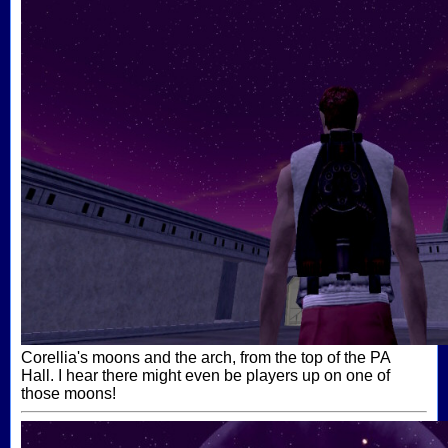
Corellia's moons and the arch, from the top of the PA
Hall. I hear there might even be players up on one of
those moons!