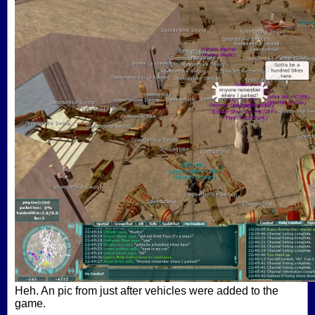
Heh. An pic from just after vehicles were added to the
game.