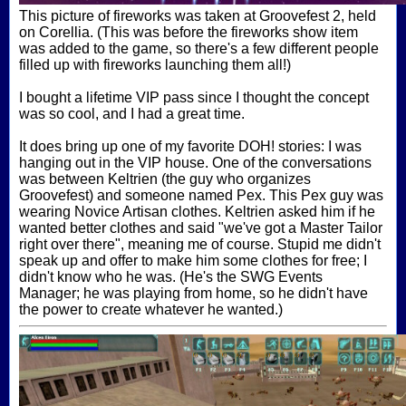
This picture of fireworks was taken at Groovefest 2, held
on Corellia. (This was before the fireworks show item
was added to the game, so there's a few different people
filled up with fireworks launching them all!)
I bought a lifetime VIP pass since I thought the concept
was so cool, and I had a great time.
It does bring up one of my favorite DOH! stories: I was
hanging out in the VIP house. One of the conversations
was between Keltrien (the guy who organizes
Groovefest) and someone named Pex. This Pex guy was
wearing Novice Artisan clothes. Keltrien asked him if he
wanted better clothes and said "we've got a Master Tailor
right over there", meaning me of course. Stupid me didn't
speak up and offer to make him some clothes for free; I
didn't know who he was. (He's the SWG Events
Manager; he was playing from home, so he didn't have
the power to create whatever he wanted.)