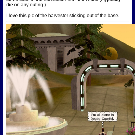
die on any outing.)
I love this pic of the harvester sticking out of the base.