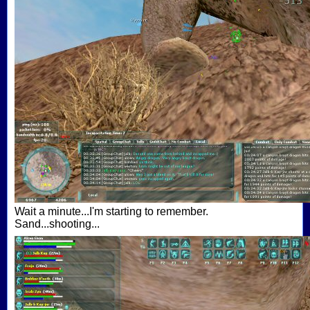
Wait a minute...I'm starting to remember.
Sand...shooting...