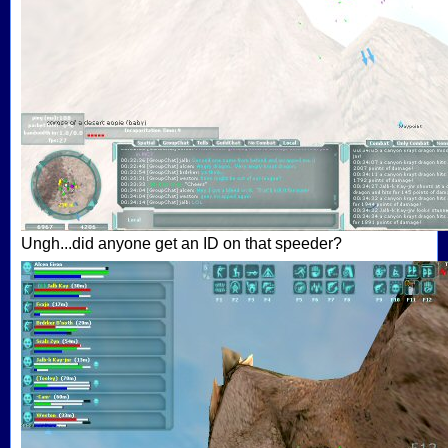
Ungh...did anyone get an ID on that speeder?