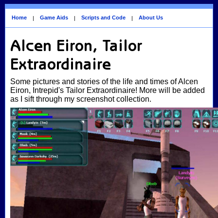
Home
Game Aids
Scripts and Code
About Us
|
|
|
Alcen Eiron, Tailor
Extraordinaire
Some pictures and stories of the life and times of Alcen
Eiron, Intrepid's Tailor Extraordinaire! More will be added
as I sift through my screenshot collection.