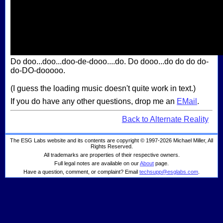
Do doo...doo...doo-de-dooo....do. Do dooo...do do do do-
do-DO-dooooo.
(I guess the loading music doesn't quite work in text.)
If you do have any other questions, drop me an
EMail
.
Back to Alternate Reality
The ESG Labs website and its contents are copyright © 1997-2026 Michael Miller, All
Rights Reserved.
All trademarks are properties of their respective owners.
Full legal notes are available on our
About
page.
Have a question, comment, or complaint? Email
techsupp@esglabs.com
.