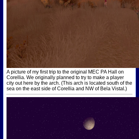
A picture of my first trip to the original MEC PA Hall on
Corellia. We originally planned to try to make a player
city out here by the arch. (This arch is located south of the
sea on the east side of Corellia and NW of Bela Vistal.)