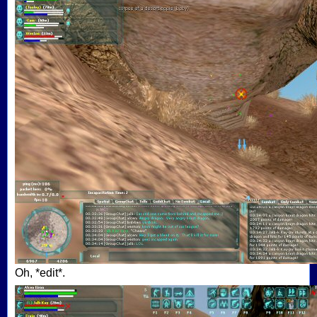
Oh, *edit*.