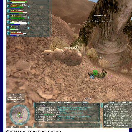
Come on, come on, get up...