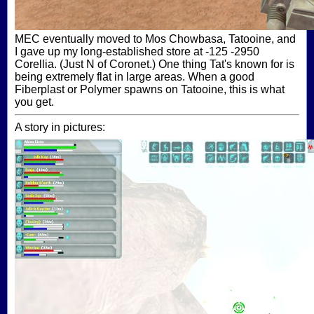
MEC eventually moved to Mos Chowbasa, Tatooine, and
I gave up my long-established store at -125 -2950
Corellia. (Just N of Coronet.) One thing Tat's known for is
being extremely flat in large areas. When a good
Fiberplast or Polymer spawns on Tatooine, this is what
you get.
A story in pictures: